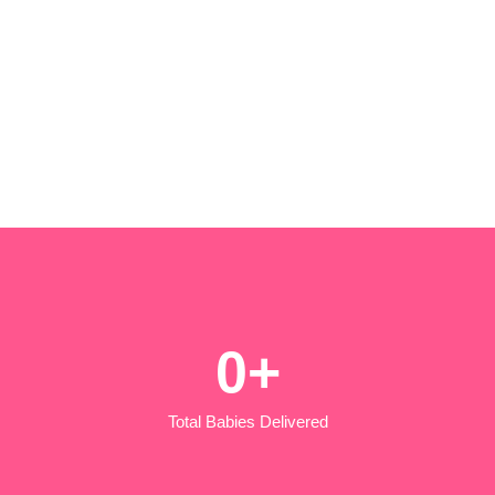
0
+
Total Babies Delivered