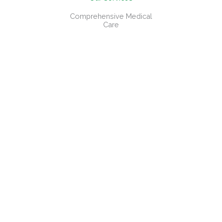
Comprehensive Medical
Care