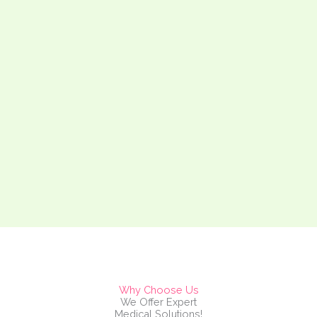
Why Choose Us
We Offer Expert
Medical Solutions!