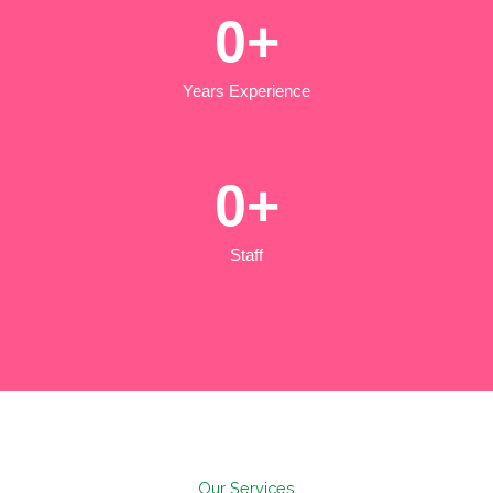
0
+
Years Experience
0
+
Staff
Our Services