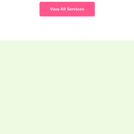
View All Services