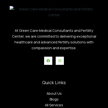
At Green Care Medical Consultants and Fertility
Center, we are committed to delivering exceptional
healthcare and advanced fertility solutions with
compassion and expertise.
Quick Links
About Us
Blogs
All Services