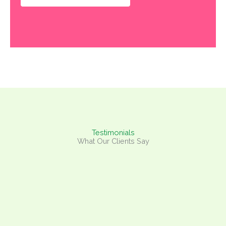
Testimonials
What Our Clients Say