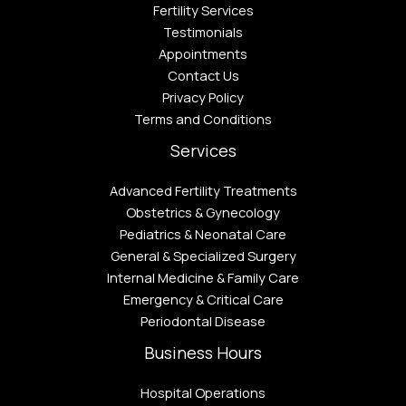
Fertility Services
Testimonials
Appointments
Contact Us
Privacy Policy
Terms and Conditions
Services
Advanced Fertility Treatments
Obstetrics & Gynecology
Pediatrics & Neonatal Care
General & Specialized Surgery
Internal Medicine & Family Care
Emergency & Critical Care
Periodontal Disease​
Business Hours
Hospital Operations