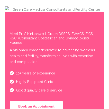
Meet Prof. Kinikanwo I. Green DSSRS, FWACS, FICS,
KSC. (Consultant Obstetrician and Gynecologist)
Founder
A visionary leader dedicated to advancing women’s
health and fertility, transforming lives with expertise
and compassion.
10+ Years of experience
Highly Equipped Clinic
Good quality care & service
Book an Appointment