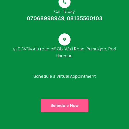
Call Today
07068998949, 08135560103
15 E. W Worlu road off Obi Wali Road, Rumuigbo, Port
Harcourt.
Schedule a Virtual Appointment
Schedule Now